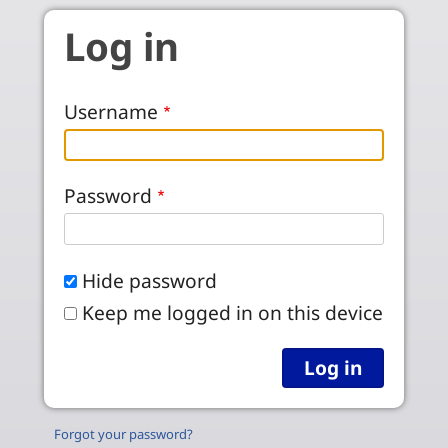
Skip to main content
Log in
Username
Password
Hide password
Keep me logged in on this device
Forgot your password?