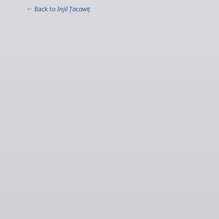
← Back to
Injil Ṯacawiṯ