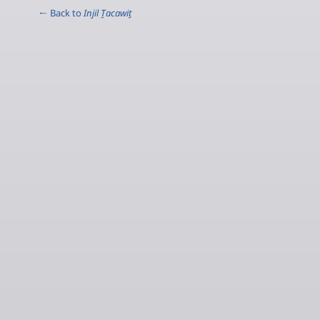
← Back to
Injil Ṯacawiṯ