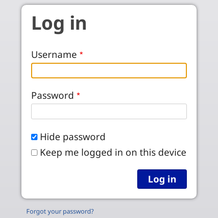
Skip to main content
Log in
Username
Password
Hide password
Keep me logged in on this device
Forgot your password?